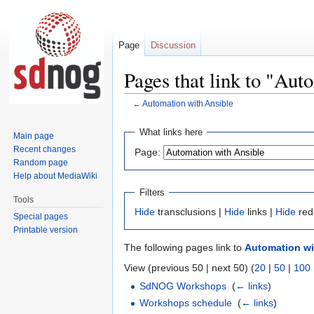
Page
Discussion
Pages that link to "Aut
←
Automation with Ansible
Jump
Jump
What links here
Main page
to
to
Recent changes
Page:
navigation
search
Random page
Help about MediaWiki
Filters
Tools
Hide
transclusions |
Hide
links |
Hide
red
Special pages
Printable version
The following pages link to
Automation wi
View (previous 50 | next 50) (
20
|
50
|
100
SdNOG Workshops
‎
(
← links
)
Workshops schedule
‎
(
← links
)