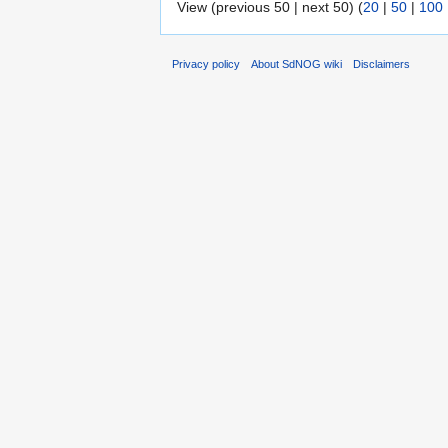
View (previous 50 | next 50) (
20
|
50
|
100
Privacy policy
About SdNOG wiki
Disclaimers