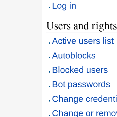
Log in
Users and rights
Active users list
Autoblocks
Blocked users
Bot passwords
Change credenti
Change or remo