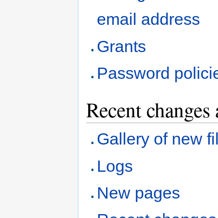
email address
Grants
Password polici
Recent changes 
Gallery of new fi
Logs
New pages