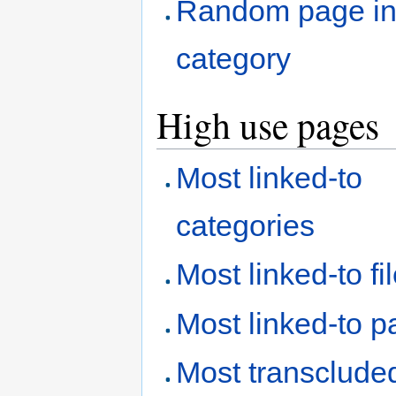
Random page i
category
High use pages
Most linked-to
categories
Most linked-to fi
Most linked-to 
Most transclude