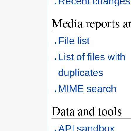
Recent changes
Media reports a
File list
List of files with
duplicates
MIME search
Data and tools
API sandbox