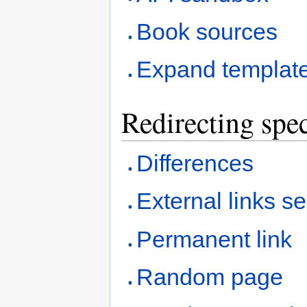
Book sources
Expand templat
Redirecting spec
Differences
External links s
Permanent link
Random page