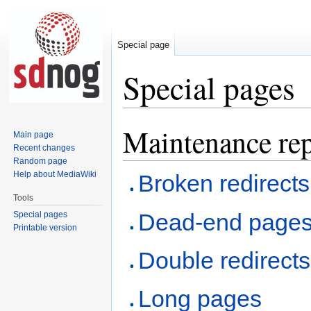
Special page
Special pages
Maintenance rep
Jump
Jump
Main page
to
to
Recent changes
navigation
search
Random page
Help about MediaWiki
Broken redirects
Tools
Dead-end page
Special pages
Printable version
Double redirects
Long pages