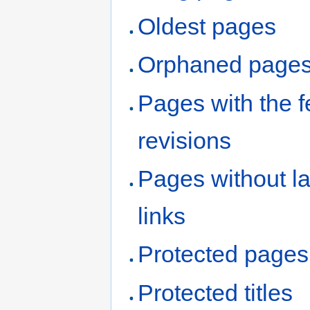
Oldest pages
Orphaned page
Pages with the 
revisions
Pages without l
links
Protected pages
Protected titles