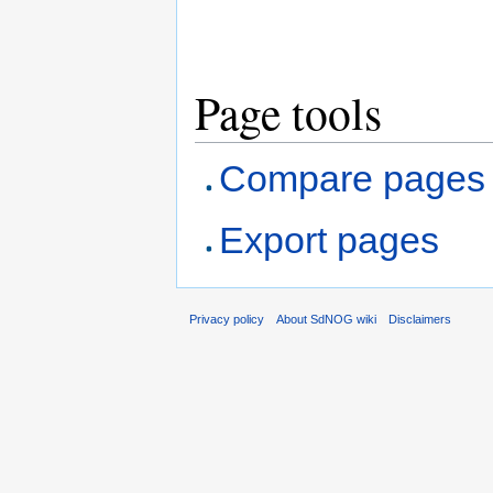
Page tools
Compare pages
Export pages
Privacy policy
About SdNOG wiki
Disclaimers