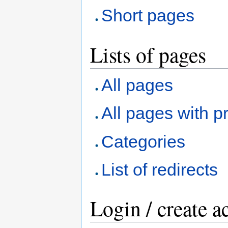
Short pages
Lists of pages
All pages
All pages with pr
Categories
List of redirects
Login / create a