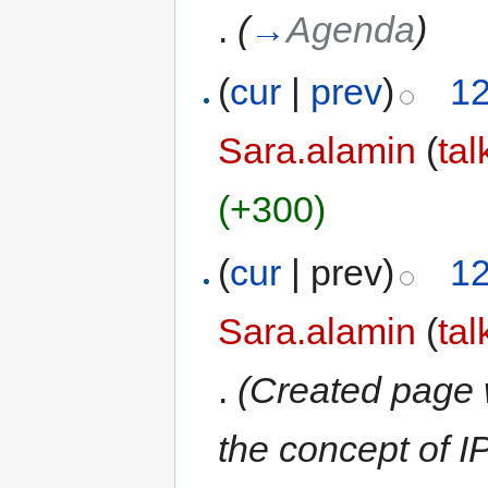
.
(
→
Agenda
)
(
cur
|
prev
)
12
Sara.alamin
(
tal
(+300)
(
cur
| prev)
12
Sara.alamin
(
tal
.
(Created page 
the concept of 