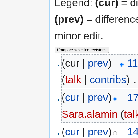
Legend:
(cur)
= di
(prev)
= differenc
minor edit.
(cur |
prev
)
11
(
talk
|
contribs
)
‎
.
(
cur
|
prev
)
17
Sara.alamin
(
tal
(
cur
|
prev
)
14