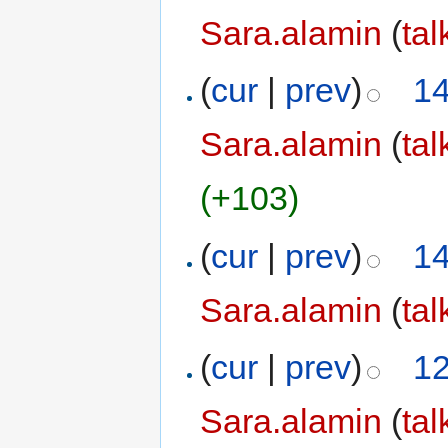
Sara.alamin
(
tal
(
cur
|
prev
)
14
Sara.alamin
(
tal
(+103)
(
cur
|
prev
)
14
Sara.alamin
(
tal
(
cur
|
prev
)
12
Sara.alamin
(
tal