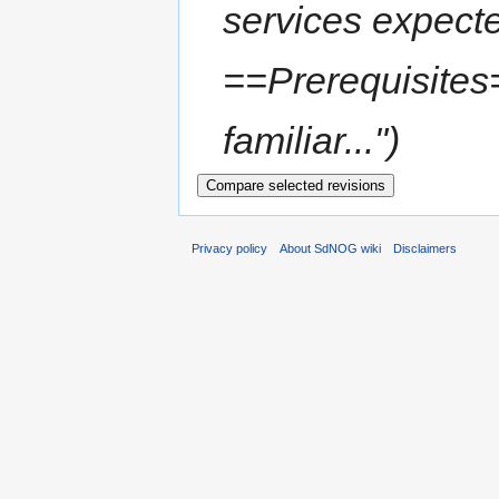
services expect
==Prerequisites=
familiar...")
Privacy policy
About SdNOG wiki
Disclaimers