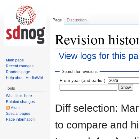
Page
Discussion
Revision histo
View logs for this p
Main page
Recent changes
Jump
Jump
Search for revisions
Random page
to
to
Help about MediaWiki
From year (and earlier):
navigation
search
Tools
What links here
Related changes
Diff selection: Ma
Atom
Special pages
Page information
to compare and hit