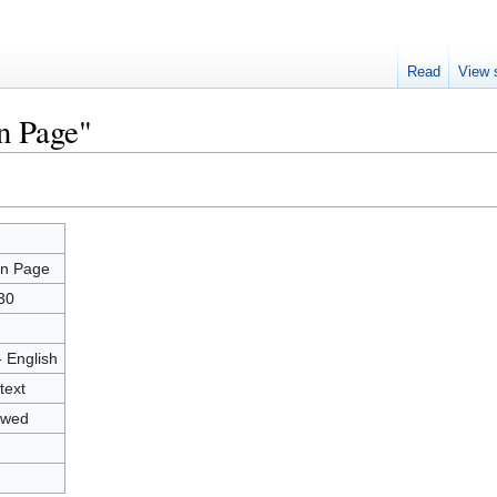
Read
View 
n Page"
n Page
n Page
30
- English
text
owed