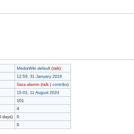
MediaWiki default
(
talk
)
12:59, 31 January 2018
Sara.alamin
(
talk
|
contribs
)
15:02, 11 August 2024
101
4
0 days)
0
0