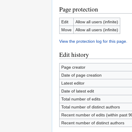
Page protection
Edit
Allow all users (infinite)
Move
Allow all users (infinite)
View the protection log for this page.
Edit history
Page creator
Date of page creation
Latest editor
Date of latest edit
Total number of edits
Total number of distinct authors
Recent number of edits (within past 9
Recent number of distinct authors