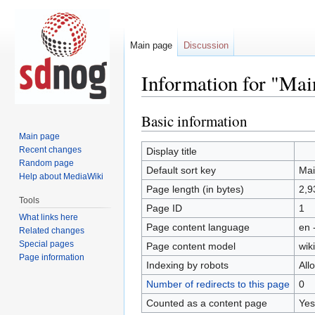
Main page
Discussion
Information for "Mai
Basic information
Jump
Jump
to
to
Main page
navigation
search
Recent changes
Display title
Mai
Random page
Default sort key
Mai
Help about MediaWiki
Page length (in bytes)
2,9
Tools
Page ID
1
What links here
Page content language
en 
Related changes
Special pages
Page content model
wiki
Page information
Indexing by robots
All
Number of redirects to this page
0
Counted as a content page
Yes