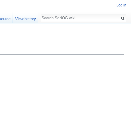
Log in
Search
source
View history