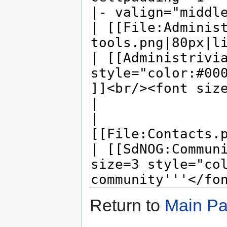
Return to
Main P