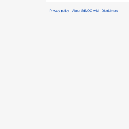
Privacy policy
About SdNOG wiki
Disclaimers