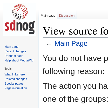
Main page
Discussion
View source f
←
Main Page
Main page
Recent changes
Jump
Jump
You do not have pe
Random page
to
to
Help about MediaWiki
navigation
search
following reason:
Tools
What links here
Related changes
The action you hav
Special pages
Page information
one of the groups