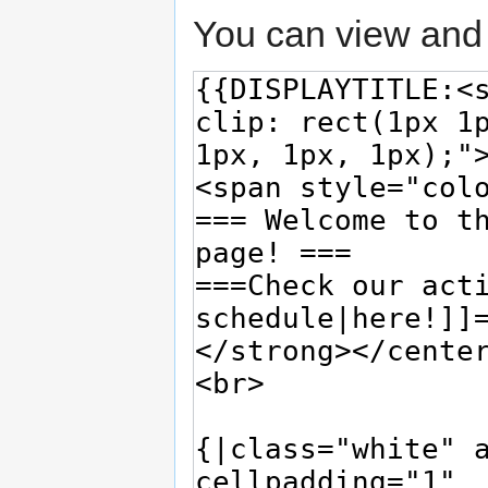
You can view and 