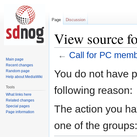
Page
Discussion
View source f
←
Call for PC mem
Main page
Recent changes
Jump
Jump
You do not have pe
Random page
to
to
Help about MediaWiki
navigation
search
following reason:
Tools
What links here
Related changes
The action you hav
Special pages
Page information
one of the groups