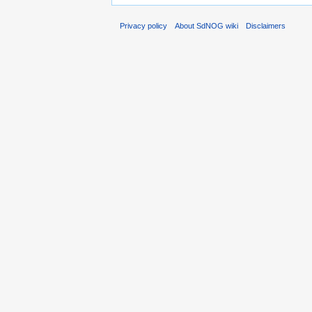
Privacy policy
About SdNOG wiki
Disclaimers