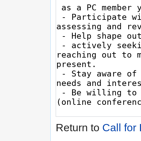
Return to
Call fo