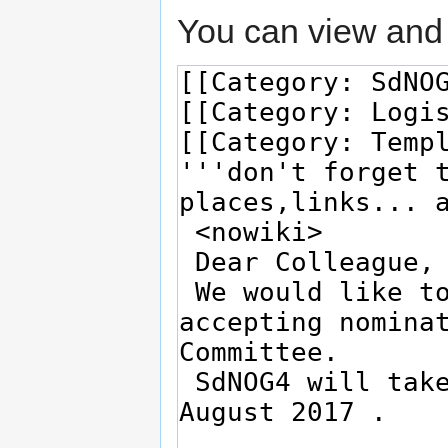
You can view and 