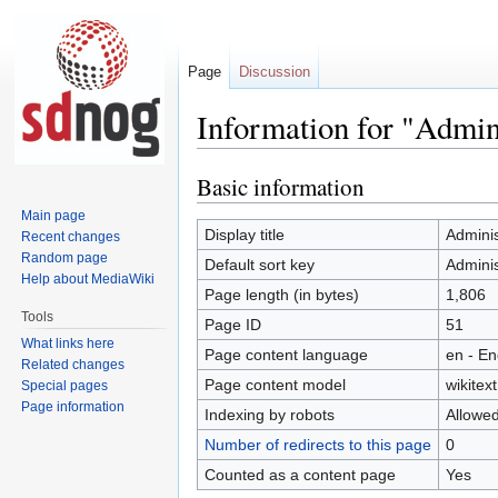
Page
Discussion
Information for "Admin
Basic information
Jump
Jump
to
to
Main page
navigation
search
Display title
Adminis
Recent changes
Random page
Default sort key
Adminis
Help about MediaWiki
Page length (in bytes)
1,806
Tools
Page ID
51
What links here
Page content language
en - En
Related changes
Page content model
wikitext
Special pages
Page information
Indexing by robots
Allowe
Number of redirects to this page
0
Counted as a content page
Yes