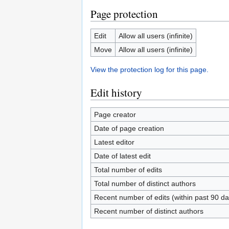
Page protection
Edit
Allow all users (infinite)
Move
Allow all users (infinite)
View the protection log for this page.
Edit history
Page creator
Date of page creation
Latest editor
Date of latest edit
Total number of edits
Total number of distinct authors
Recent number of edits (within past 90 da
Recent number of distinct authors