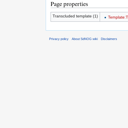
Page properties
Transcluded template (1)
Template:
Privacy policy
About SdNOG wiki
Disclaimers