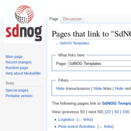
Page
Discussion
Pages that link to "Sd
←
SdNOG Templates
Jump
Jump
What links here
Main page
to
to
Recent changes
Page:
navigation
search
Random page
Help about MediaWiki
Filters
Tools
Hide
transclusions |
Hide
links |
Hide
red
Special pages
Printable version
The following pages link to
SdNOG Templ
View (previous 50 | next 50) (
20
|
50
|
100
Logistics
‎
(
← links
)
Post-event Activities
‎
(
← links
)