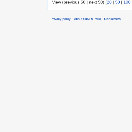
View (previous 50 | next 50) (
20
|
50
|
100
Privacy policy
About SdNOG wiki
Disclaimers