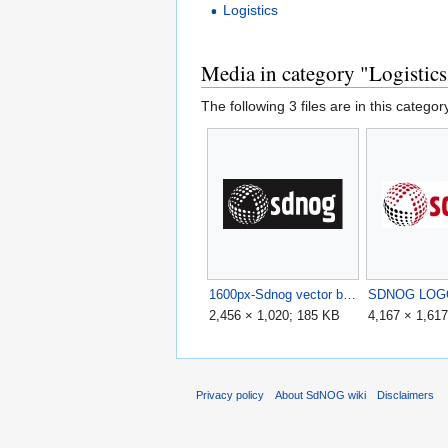
Logistics
Media in category "Logistics
The following 3 files are in this category
1600px-Sdnog vector black.jpg
SDNOG LOGO
2,456 × 1,020; 185 KB
4,167 × 1,61
Privacy policy
About SdNOG wiki
Disclaimers