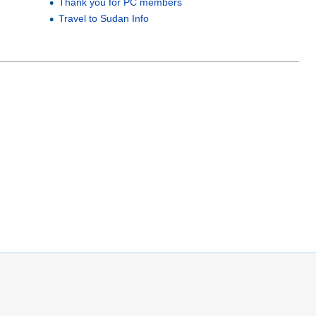
Thank you for PC members
Travel to Sudan Info