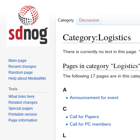
Category
Discussion
Category:Logistics
Jump
Jump
There is currently no text in this page
to
to
Main page
Pages in category "Logistics
navigation
search
Recent changes
Random page
The following 17 pages are in this categ
Help about MediaWiki
Tools
A
What links here
Announcement for event
Related changes
C
Special pages
Printable version
Call for Papers
Page information
Call for PC members
L