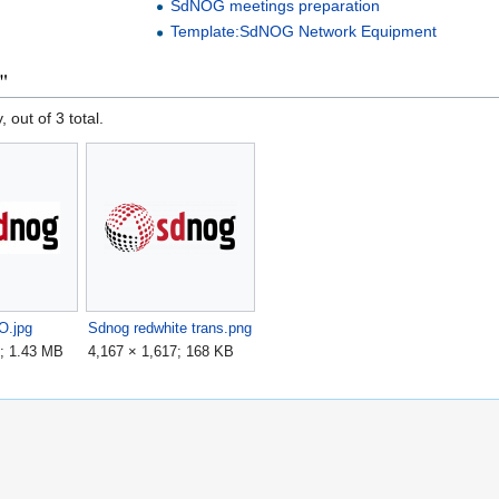
SdNOG meetings preparation
Template:SdNOG Network Equipment
"
, out of 3 total.
.jpg
Sdnog redwhite trans.png
7; 1.43 MB
4,167 × 1,617; 168 KB