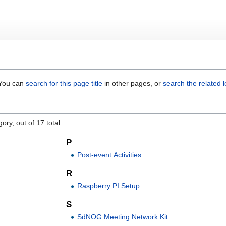
. You can
search for this page title
in other pages, or
search the related 
"
ory, out of 17 total.
P
Post-event Activities
R
Raspberry PI Setup
S
SdNOG Meeting Network Kit