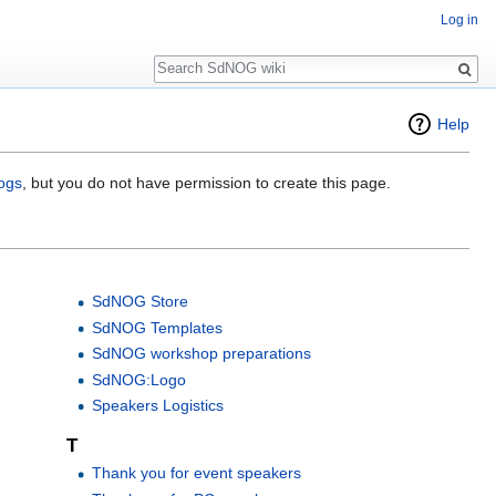
Log in
Search
Help
logs
, but you do not have permission to create this page.
SdNOG Store
SdNOG Templates
SdNOG workshop preparations
SdNOG:Logo
Speakers Logistics
T
Thank you for event speakers